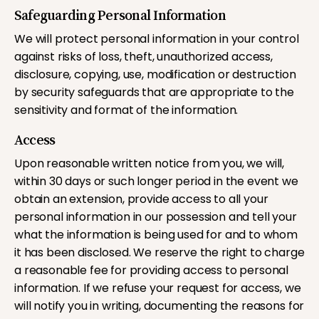
Safeguarding Personal Information
We will protect personal information in your control
against risks of loss, theft, unauthorized access,
disclosure, copying, use, modification or destruction
by security safeguards that are appropriate to the
sensitivity and format of the information.
Access
Upon reasonable written notice from you, we will,
within 30 days or such longer period in the event we
obtain an extension, provide access to all your
personal information in our possession and tell your
what the information is being used for and to whom
it has been disclosed. We reserve the right to charge
a reasonable fee for providing access to personal
information. If we refuse your request for access, we
will notify you in writing, documenting the reasons for