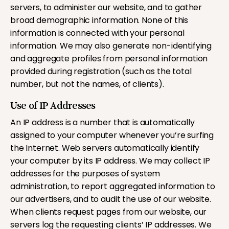
servers, to administer our website, and to gather
broad demographic information. None of this
information is connected with your personal
information. We may also generate non-identifying
and aggregate profiles from personal information
provided during registration (such as the total
number, but not the names, of clients).
Use of IP Addresses
An IP address is a number that is automatically
assigned to your computer whenever you’re surfing
the Internet. Web servers automatically identify
your computer by its IP address. We may collect IP
addresses for the purposes of system
administration, to report aggregated information to
our advertisers, and to audit the use of our website.
When clients request pages from our website, our
servers log the requesting clients’ IP addresses. We