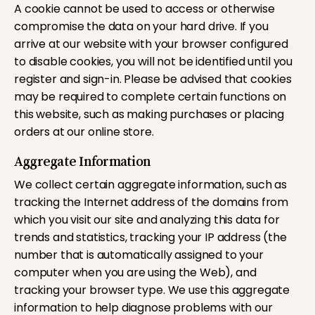
A cookie cannot be used to access or otherwise
compromise the data on your hard drive. If you
arrive at our website with your browser configured
to disable cookies, you will not be identified until you
register and sign-in. Please be advised that cookies
may be required to complete certain functions on
this website, such as making purchases or placing
orders at our online store.
Aggregate Information
We collect certain aggregate information, such as
tracking the Internet address of the domains from
which you visit our site and analyzing this data for
trends and statistics, tracking your IP address (the
number that is automatically assigned to your
computer when you are using the Web), and
tracking your browser type. We use this aggregate
information to help diagnose problems with our