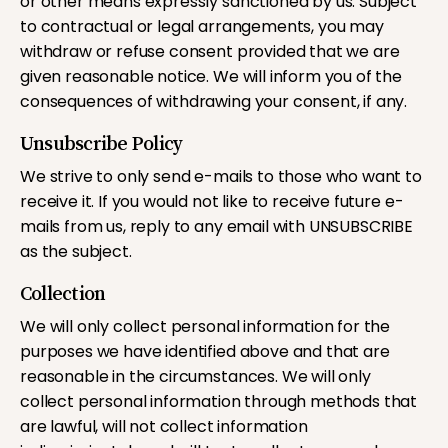
or other means expressly sanctioned by us. Subject
to contractual or legal arrangements, you may
withdraw or refuse consent provided that we are
given reasonable notice. We will inform you of the
consequences of withdrawing your consent, if any.
Unsubscribe Policy
We strive to only send e-mails to those who want to
receive it. If you would not like to receive future e-
mails from us, reply to any email with UNSUBSCRIBE
as the subject.
Collection
We will only collect personal information for the
purposes we have identified above and that are
reasonable in the circumstances. We will only
collect personal information through methods that
are lawful, will not collect information