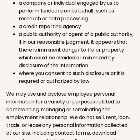
a company or individual engaged by us to
perform functions on its behalf, such as
research or data processing
a credit reporting agency
a public authority or agent of a public authority,
if in our reasonable judgment, it appears that
there is imminent danger to life or property
which could be avoided or minimized by
disclosure of the information
where you consent to such disclosure or it is
required or authorized by law
We may use and disclose employee personal
information for a variety of purposes related to
commencing, managing or terminating the
employment relationship. We do not sell, rent, loan,
trade, or lease any personal information collected
at our site, including contact forms, download