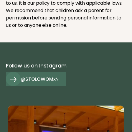
to us. It is our policy to comply with applicable laws.
We recommend that children ask a parent for
permission before sending personal information to
us or to anyone else online.
Follow us on Instagram
@STOLOWOMxN