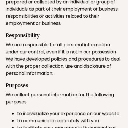
prepared or collected by an individual or group of
individuals as part of their employment or business
responsibilities or activities related to their
employment or business.
Responsibility
We are responsible for all personal information
under our control, even if it is not in our possession.
We have developed policies and procedures to deal
with the proper collection, use and disclosure of
personal information.
Purposes
We collect personal information for the following
purposes:
to individualize your experience on our website
to communicate separately with you
to facilitate your movements throughout our