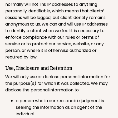
normally will not link IP addresses to anything
personally identifiable, which means that clients’
sessions will be logged, but client identity remains
anonymous to us. We can and will use IP addresses
to identify a client when we feel it is necessary to
enforce compliance with our rules or terms of
service or to protect our service, website, or any
person, or where it is otherwise authorized or
required by law.
Use, Disclosure and Retention
We will only use or disclose personal information for
the purpose(s) for which it was collected. We may
disclose the personal information to:
a person who in our reasonable judgment is
seeking the information as an agent of the
individual