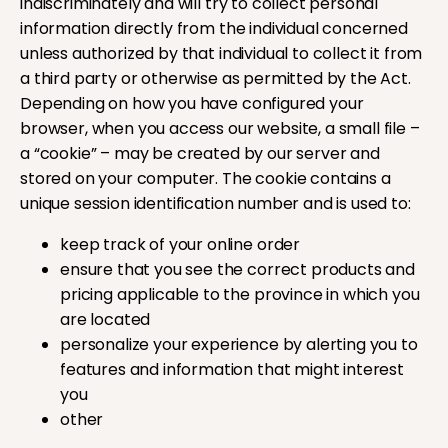
indiscriminately and will try to collect personal
information directly from the individual concerned
unless authorized by that individual to collect it from
a third party or otherwise as permitted by the Act.
Depending on how you have configured your
browser, when you access our website, a small file –
a “cookie” – may be created by our server and
stored on your computer. The cookie contains a
unique session identification number and is used to:
keep track of your online order
ensure that you see the correct products and
pricing applicable to the province in which you
are located
personalize your experience by alerting you to
features and information that might interest
you
other