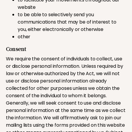
website
to be able to selectively send you
communications that may be of interest to
you, either electronically or otherwise
other
Consent
We require the consent of individuals to collect, use
or disclose personal information. Unless required by
law or otherwise authorized by the Act, we will not
use or disclose personal information already
collected for other purposes unless we obtain the
consent of the individual to whom it belongs.
Generally, we will seek consent to use and disclose
personal information at the same time as we collect
the information. We will affirmatively ask to join our
mailing lists using the forms provided on this website