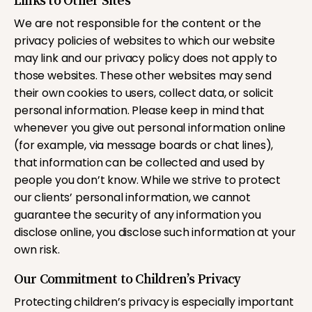
Links to Other Sites
We are not responsible for the content or the
privacy policies of websites to which our website
may link and our privacy policy does not apply to
those websites. These other websites may send
their own cookies to users, collect data, or solicit
personal information. Please keep in mind that
whenever you give out personal information online
(for example, via message boards or chat lines),
that information can be collected and used by
people you don’t know. While we strive to protect
our clients’ personal information, we cannot
guarantee the security of any information you
disclose online, you disclose such information at your
own risk.
Our Commitment to Children’s Privacy
Protecting children’s privacy is especially important