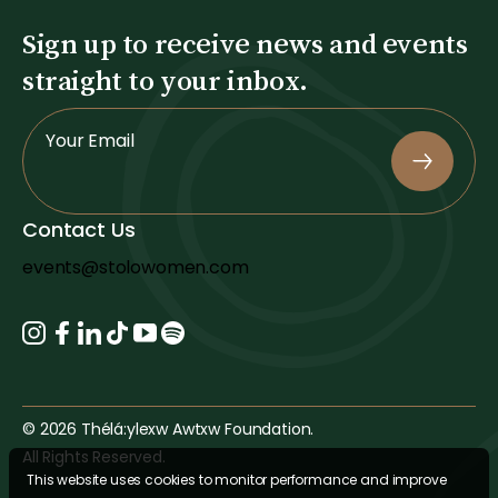
Sign up to receive news and events
straight to your inbox.
S
Your Email
i
g
n
Contact Us
U
p
events@stolowomen.com
© 2026 Thélá:ylexw Awtxw Foundation.
All Rights Reserved.
This website uses cookies to monitor performance and improve