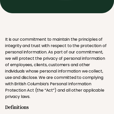
It is our commitment to maintain the principles of
integrity and trust with respect to the protection of
personal information. As part of our commitment,
we will protect the privacy of personal information
of employees, clients, customers and other
individuals whose personal information we collect,
use and disclose. We are committed to complying
with British Columbia’s Personal Information
Protection Act (the “Act”) and all other applicable
privacy laws.
Definitions