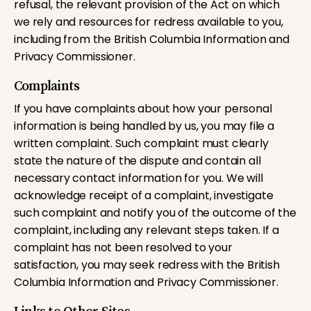
refusal, the relevant provision of the Act on which
we rely and resources for redress available to you,
including from the British Columbia Information and
Privacy Commissioner.
Complaints
If you have complaints about how your personal
information is being handled by us, you may file a
written complaint. Such complaint must clearly
state the nature of the dispute and contain all
necessary contact information for you. We will
acknowledge receipt of a complaint, investigate
such complaint and notify you of the outcome of the
complaint, including any relevant steps taken. If a
complaint has not been resolved to your
satisfaction, you may seek redress with the British
Columbia Information and Privacy Commissioner.