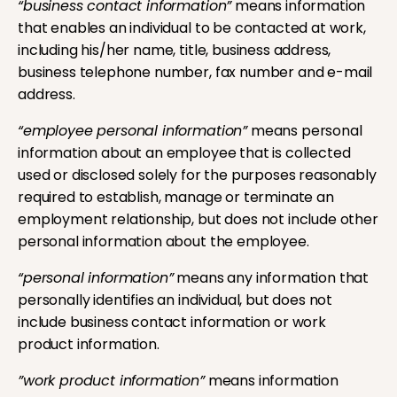
“business contact information”
means information
that enables an individual to be contacted at work,
including his/her name, title, business address,
business telephone number, fax number and e-mail
address.
“employee personal information”
means personal
information about an employee that is collected
used or disclosed solely for the purposes reasonably
required to establish, manage or terminate an
employment relationship, but does not include other
personal information about the employee.
“personal information”
means any information that
personally identifies an individual, but does not
include business contact information or work
product information.
”work product information”
means information