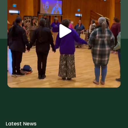
Latest News