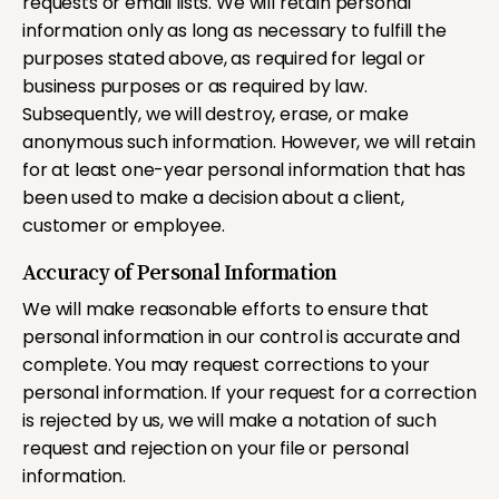
requests or email lists. We will retain personal
information only as long as necessary to fulfill the
purposes stated above, as required for legal or
business purposes or as required by law.
Subsequently, we will destroy, erase, or make
anonymous such information. However, we will retain
for at least one-year personal information that has
been used to make a decision about a client,
customer or employee.
Accuracy of Personal Information
We will make reasonable efforts to ensure that
personal information in our control is accurate and
complete. You may request corrections to your
personal information. If your request for a correction
is rejected by us, we will make a notation of such
request and rejection on your file or personal
information.