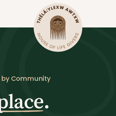
d by Community
place
.