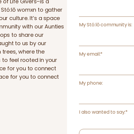
m
f Life Givers–is a
e
r Stó:lō womxn to gather
a
r culture. It’s a space
m
My Stó:lō community is:
ommunity with our Aunties
e
ops to share our
m
taught to us by our
b
 trees, where the
My email:
*
e
 to feel rooted in your
r
ce for you to connect
pace for you to connect
My phone:
I also wanted to say:
*