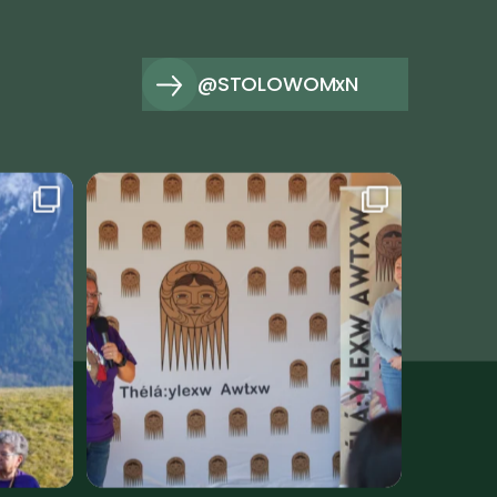
@STOLOWOMxN