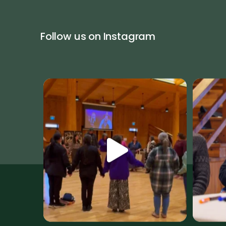
Follow us on Instagram