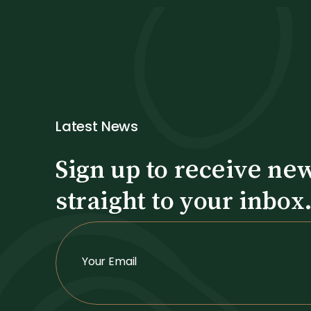
Latest News
Sign up to receive ne
straight to your inbox
S
i
Your Email
g
n