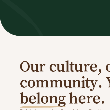
Our culture, 
community. 
belong
here.