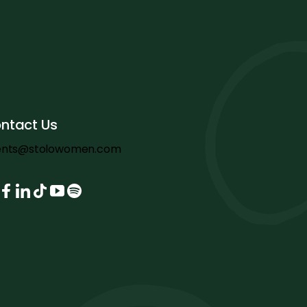
ntact Us
ents@stolowomen.com