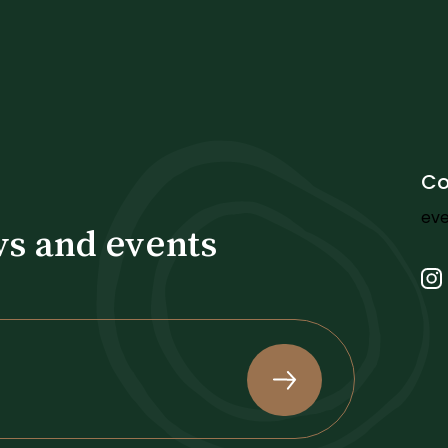
Co
ev
ws and events
.