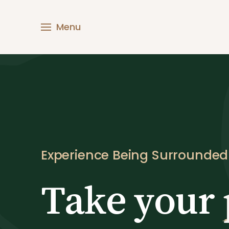
Skip
to
M
content
e
n
u
Experience Being Surrounde
Take your