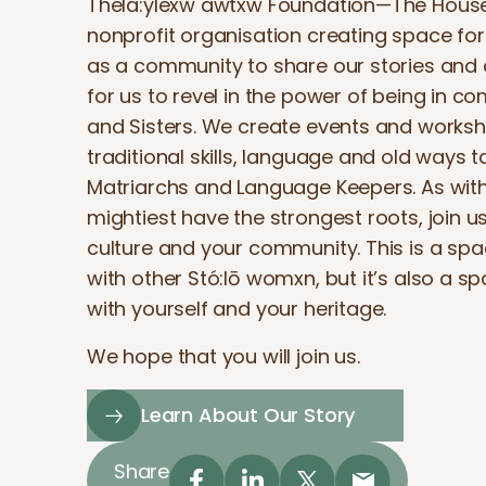
Thélá:ylexw awtxw Foundation—The House o
nonprofit organisation creating space fo
as a community to share our stories and ou
for us to revel in the power of being in c
and Sisters. We create events and worksh
traditional skills, language and old ways 
Matriarchs and Language Keepers. As with
mightiest have the strongest roots, join us
culture and your community. This is a spa
with other Stó:lō womxn, but it’s also a s
with yourself and your heritage.
We hope that you will join us.
Learn About Our Story
Share