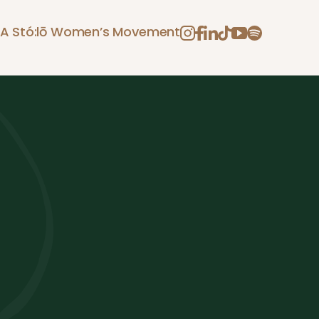
A Stó:lō Women’s Movement